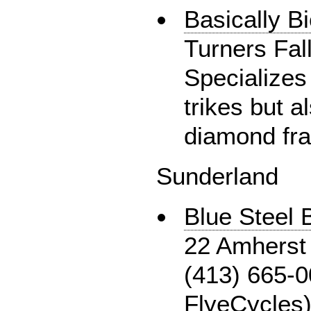
Basically B
Turners Fal
Specializes
trikes but 
diamond fr
Sunderland
Blue Steel
22 Amherst 
(413) 665-0
FlyeCycles