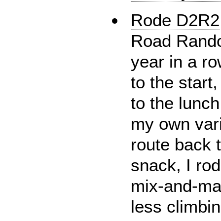
Rode D2R2
Road Randon
year in a ro
to the start
to the lunch
my own vari
route back t
snack, I ro
mix-and-ma
less climbin