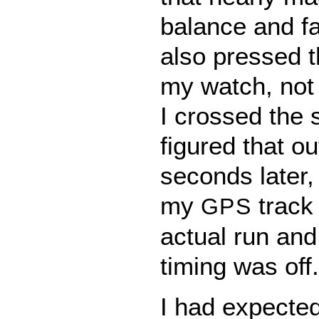
balance and fal
also pressed t
my watch, not 
I crossed the s
figured that o
seconds later,
my
track 
GPS
actual run and
timing was off.
I had expected