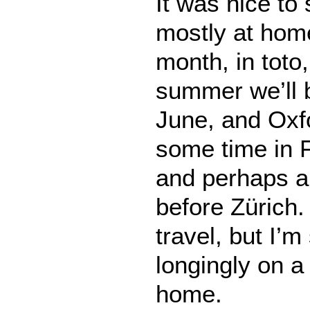
It was nice t
mostly at home
month, in toto
summer we’ll b
June, and Oxfo
some time in 
and perhaps a 
before Zürich. 
travel, but I’m
longingly on 
home.