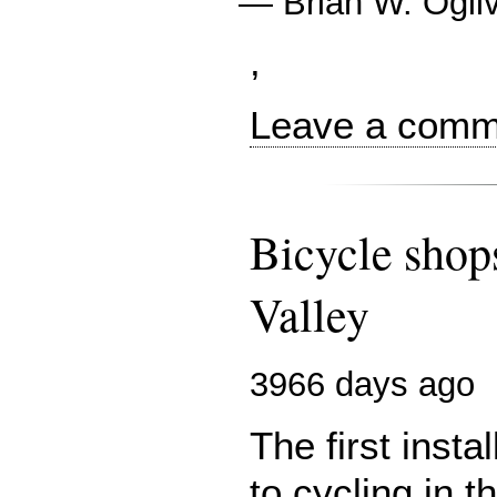
—
Brian W. Ogil
,
Leave a comme
Bicycle shops
Valley
3966 days ago
The first inst
to cycling in t