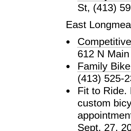
St, (413) 5
East Longme
Competitive
612 N Main 
Family Bike
(413) 525-
Fit to Ride. 
custom bicy
appointment
Sept. 27, 2