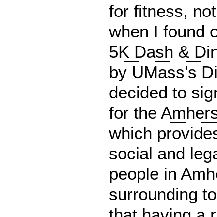
for fitness, no
when I found 
5K Dash & Din
by UMass’s Di
decided to sign
for the
Amherst
which provide
social and lega
people in Amh
surrounding to
that having a 