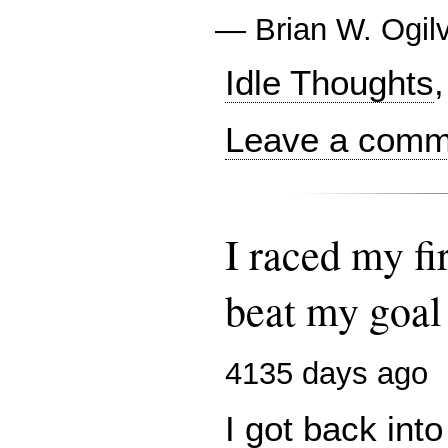
—
Brian W. Ogil
Idle Thoughts
,
Leave a comme
I raced my fi
beat my goal 
4135 days ago
I got back into