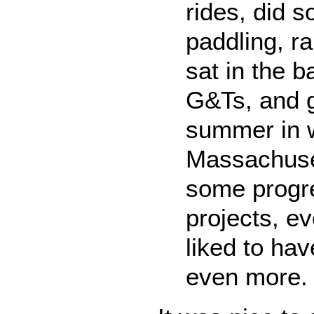
rides, did 
paddling, r
sat in the b
G&Ts, and g
summer in 
Massachuse
some progr
projects, ev
liked to ha
even more.