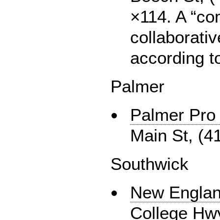
×114. A “c
collaborati
according to
Palmer
Palmer Pro 
Main St, (4
Southwick
New Englan
College Hwy