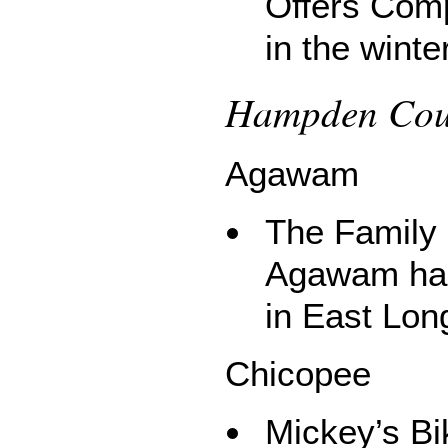
Offers Comp
in the winter
Hampden Coun
Agawam
The Family 
Agawam has 
in East Lo
Chicopee
Mickey’s B