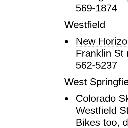
569-1874
Westfield
New Horizo
Franklin St 
562-5237
West Springfie
Colorado S
Westfield S
Bikes too, 