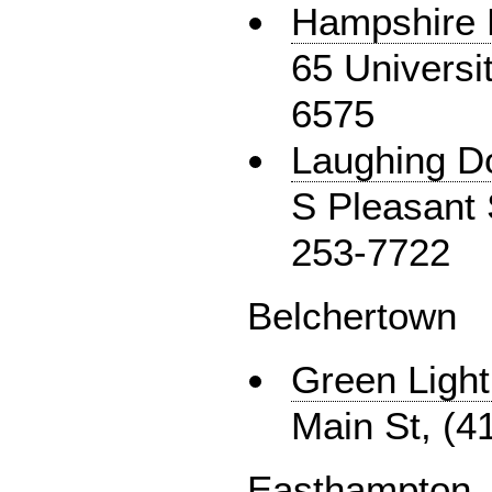
Hampshire 
65 Universi
6575
Laughing D
S Pleasant S
253-7722
Belchertown
Green Light
Main St, (4
Easthampton