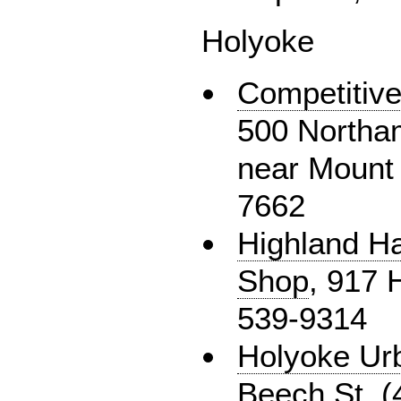
Holyoke
Competitive
500 Northam
near Mount 
7662
Highland H
Shop
, 917 
539-9314
Holyoke Ur
Beech St, (