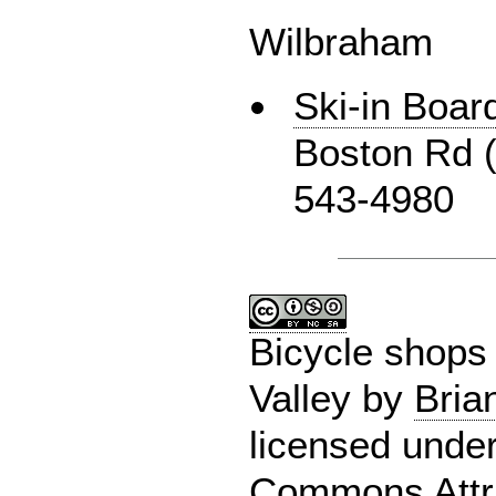
Wilbraham
Ski-in Boar
Boston Rd (
543-4980
Bicycle shops 
Valley
by
Bria
licensed unde
Commons Attri