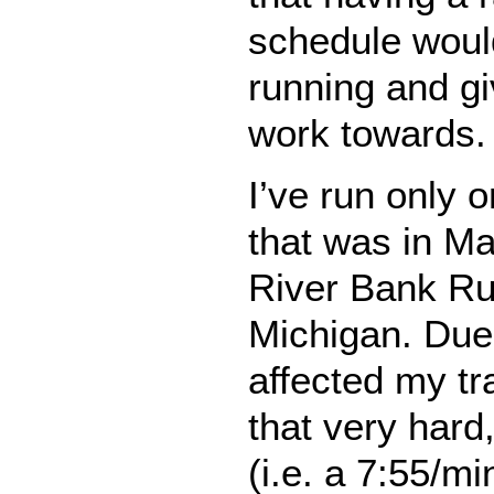
schedule woul
running and g
work towards.
I’ve run only 
that was in M
River Bank Ru
Michigan. Due t
affected my tra
that very hard,
(i.e. a 7:55/m