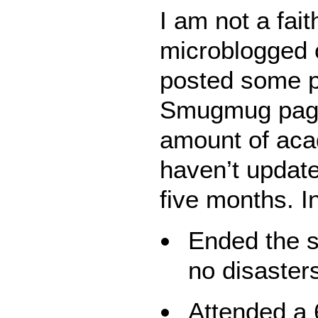
I am not a fait
microblogged 
posted some 
Smugmug page. 
amount of aca
haven’t update
five months. In
Ended the s
no disaster
Attended a 