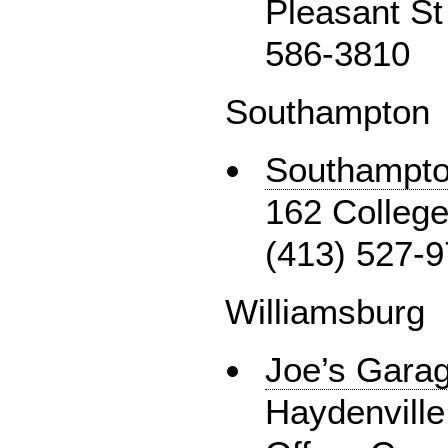
Pleasant St
586-3810
Southampton
Southampto
162 College
(413) 527-
Williamsburg
Joe’s Gara
Haydenville