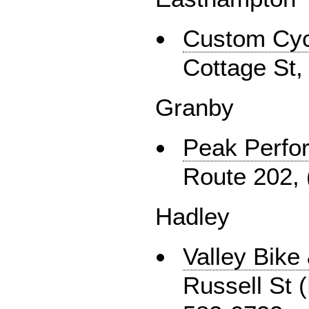
Custom Cyc
Cottage St,
Granby
Peak Perfo
Route 202, 
Hadley
Valley Bike
Russell St 