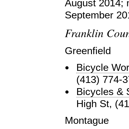
August 2014; 
September 20
Franklin Coun
Greenfield
Bicycle Wor
(413) 774-
Bicycles & 
High St, (4
Montague