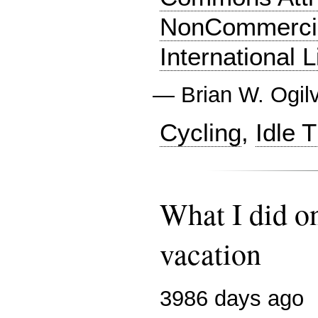
NonCommercia
International 
—
Brian W. Ogil
Cycling
,
Idle 
What I did 
vacation
3986 days ago