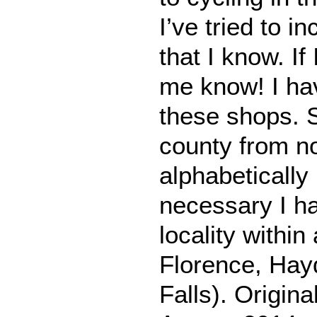
I’ve tried to i
that I know. If
me know! I hav
these shops. S
county from no
alphabeticall
necessary I ha
locality within
Florence, Hayd
Falls). Origina