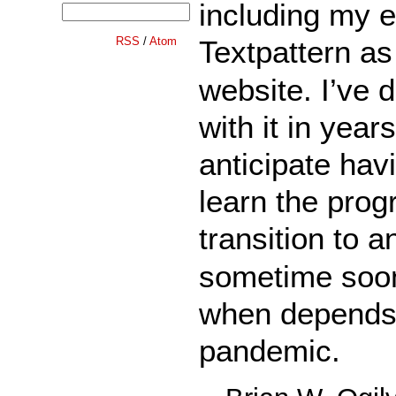
including my 
RSS
/
Atom
Textpattern a
website. I’ve 
with it in year
anticipate hav
learn the prog
transition to 
sometime soon
when depends 
pandemic.