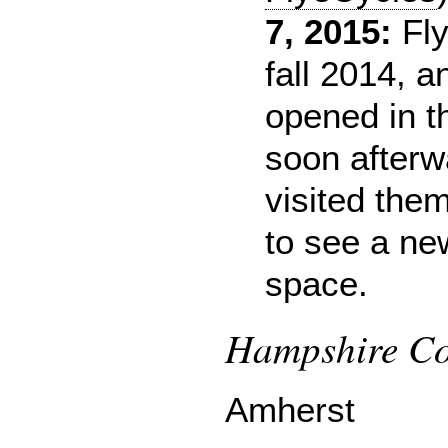
7, 2015:
Fly
fall 2014, a
opened in 
soon afterw
visited the
to see a ne
space.
Hampshire Cou
Amherst