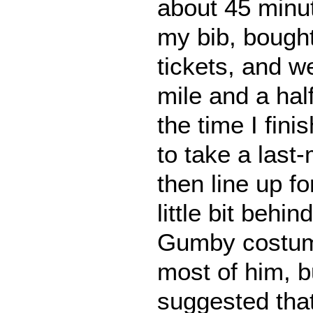
about 45 minu
my bib, bought
tickets, and we
mile and a ha
the time I fini
to take a last-
then line up fo
little bit behin
Gumby costume
most of him, b
suggested tha