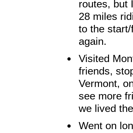
routes, but
28 miles ri
to the start
again.
Visited Mon
friends, sto
Vermont, on
see more fr
we lived the
Went on lon