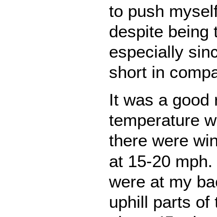
to push myself
despite being 
especially sinc
short in compa
It was a good 
temperature w
there were wi
at 15-20 mph. 
were at my bac
uphill parts of