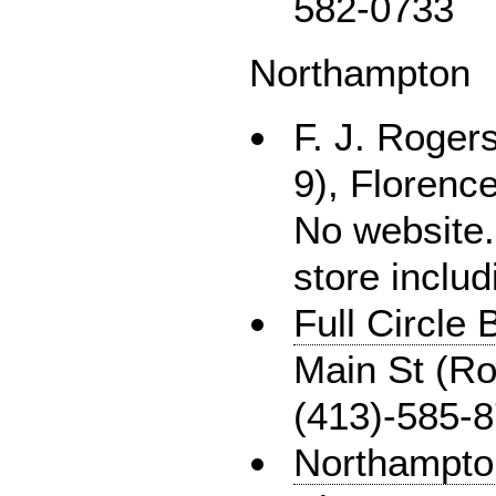
582-0733
Northampton
F. J. Roger
9), Florenc
No website.
store includ
Full Circle
Main St (Ro
(413)-585-
Northampto