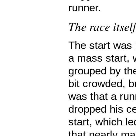
runner.
The race itself
The start was
a mass start, 
grouped by the
bit crowded, b
was that a run
dropped his ce
start, which le
that nearly m