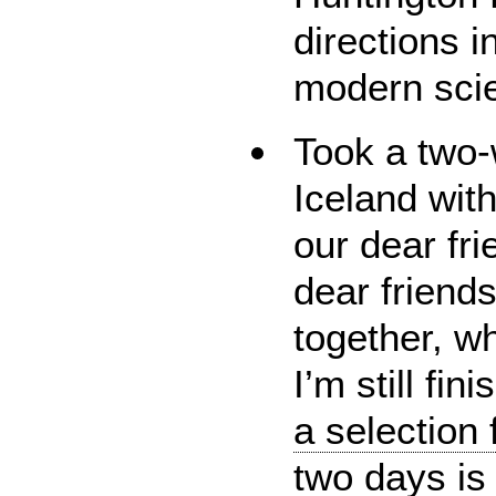
directions i
modern sci
Took a two-
Iceland wit
our dear fri
dear friend
together, w
I’m still fin
a selection 
two days is