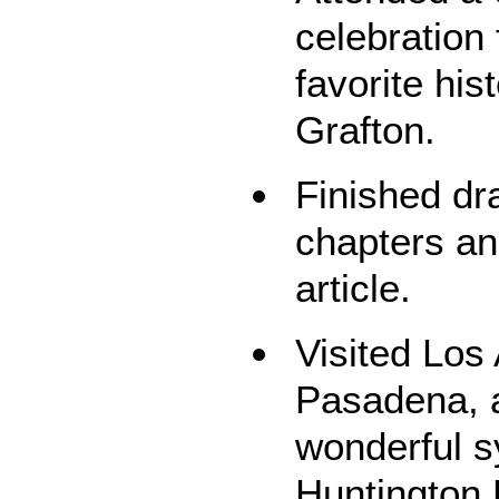
celebration
favorite his
Grafton.
Finished dr
chapters an
article.
Visited Los
Pasadena, a
wonderful 
Huntington 