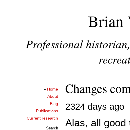
Brian 
Professional historia
recreat
Changes comi
»
Home
About
Blog
2324 days ago
Publications
Current research
Alas, all good
Search